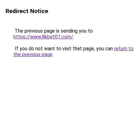
Redirect Notice
The previous page is sending you to
https://www.8kbet01.com/
.
If you do not want to visit that page, you can
return to
the previous page
.