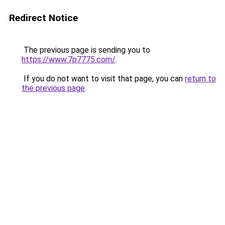
Redirect Notice
The previous page is sending you to
https://www.7p7775.com/
.
If you do not want to visit that page, you can
return to
the previous page
.