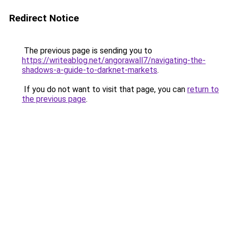
Redirect Notice
The previous page is sending you to
https://writeablog.net/angorawall7/navigating-the-
shadows-a-guide-to-darknet-markets
.
If you do not want to visit that page, you can
return to
the previous page
.