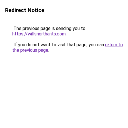
Redirect Notice
The previous page is sending you to
https://willsnorthants.com
.
If you do not want to visit that page, you can
return to
the previous page
.