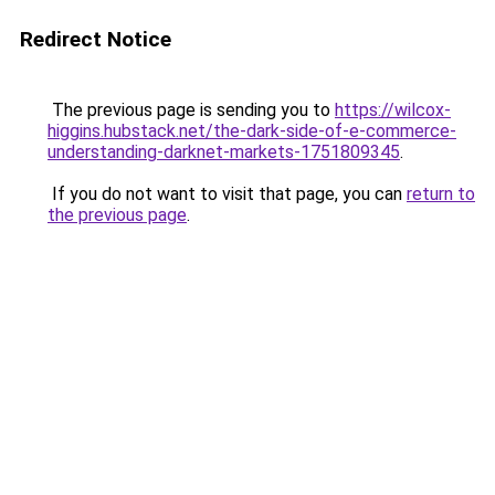
Redirect Notice
The previous page is sending you to
https://wilcox-
higgins.hubstack.net/the-dark-side-of-e-commerce-
understanding-darknet-markets-1751809345
.
If you do not want to visit that page, you can
return to
the previous page
.