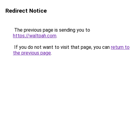
Redirect Notice
The previous page is sending you to
https://waltpah.com
.
If you do not want to visit that page, you can
return to
the previous page
.