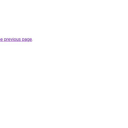
he previous page
.