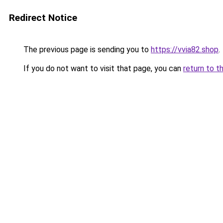
Redirect Notice
The previous page is sending you to
https://vvia82.shop
.
If you do not want to visit that page, you can
return to t