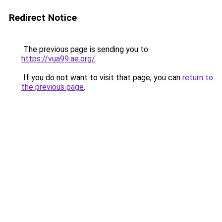
Redirect Notice
The previous page is sending you to
https://vua99.ae.org/
.
If you do not want to visit that page, you can
return to
the previous page
.