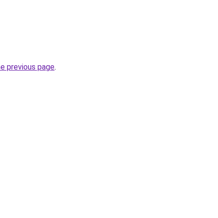
he previous page
.