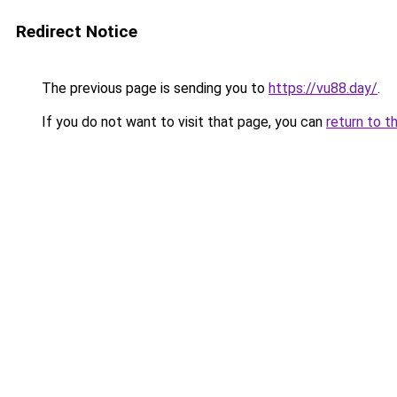
Redirect Notice
The previous page is sending you to
https://vu88.day/
.
If you do not want to visit that page, you can
return to t