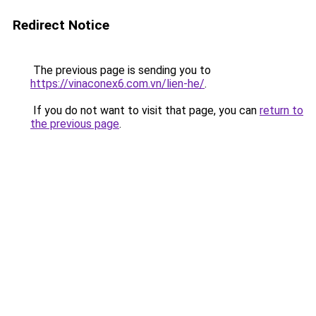
Redirect Notice
The previous page is sending you to
https://vinaconex6.com.vn/lien-he/
.
If you do not want to visit that page, you can
return to
the previous page
.