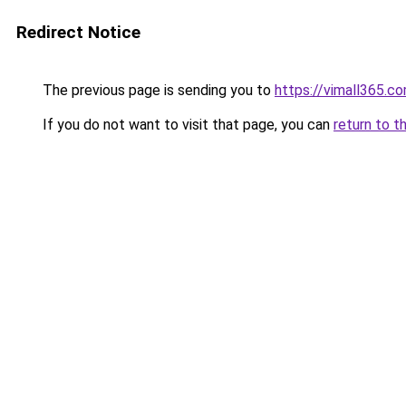
Redirect Notice
The previous page is sending you to
https://vimall365.c
If you do not want to visit that page, you can
return to t