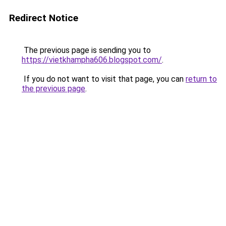
Redirect Notice
The previous page is sending you to
https://vietkhampha606.blogspot.com/
.
If you do not want to visit that page, you can
return to
the previous page
.