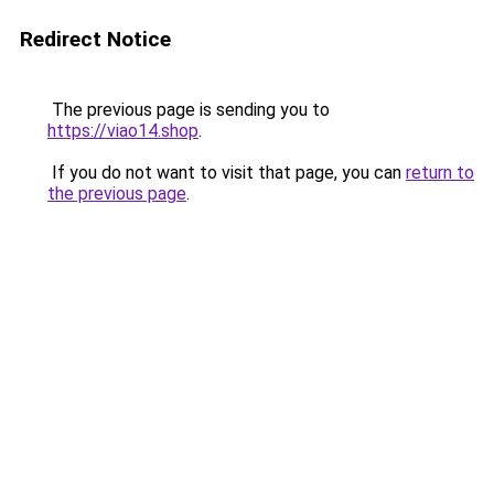
Redirect Notice
The previous page is sending you to
https://viao14.shop
.
If you do not want to visit that page, you can
return to
the previous page
.