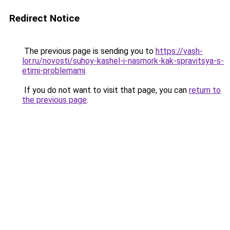
Redirect Notice
The previous page is sending you to
https://vash-
lor.ru/novosti/suhoy-kashel-i-nasmork-kak-spravitsya-s-
etimi-problemami
.
If you do not want to visit that page, you can
return to
the previous page
.