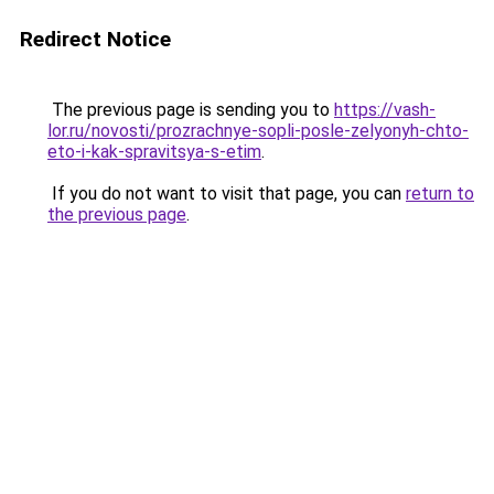
Redirect Notice
The previous page is sending you to
https://vash-
lor.ru/novosti/prozrachnye-sopli-posle-zelyonyh-chto-
eto-i-kak-spravitsya-s-etim
.
If you do not want to visit that page, you can
return to
the previous page
.