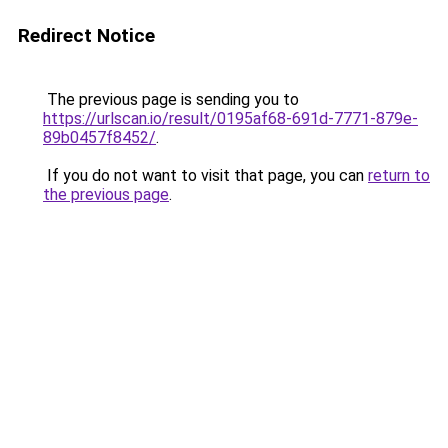
Redirect Notice
The previous page is sending you to
https://urlscan.io/result/0195af68-691d-7771-879e-
89b0457f8452/
.
If you do not want to visit that page, you can
return to
the previous page
.