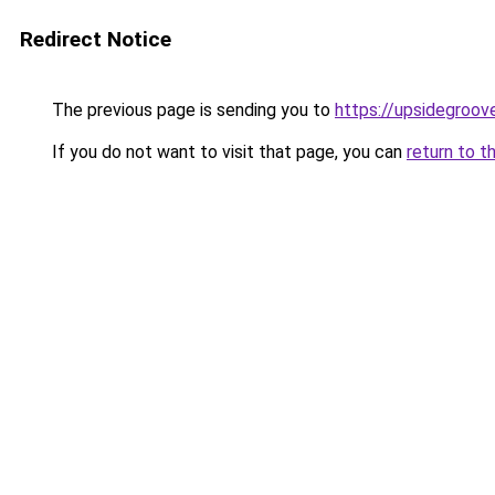
Redirect Notice
The previous page is sending you to
https://upsidegroov
If you do not want to visit that page, you can
return to t