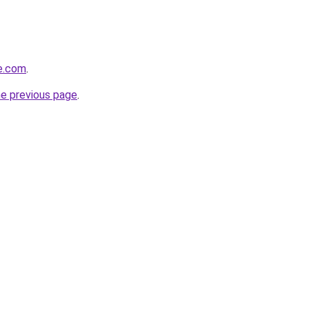
e.com
.
he previous page
.