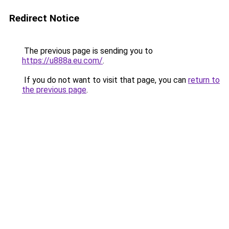
Redirect Notice
The previous page is sending you to
https://u888a.eu.com/
.
If you do not want to visit that page, you can
return to
the previous page
.