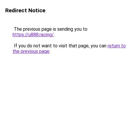
Redirect Notice
The previous page is sending you to
https://u888.racing/
.
If you do not want to visit that page, you can
return to
the previous page
.