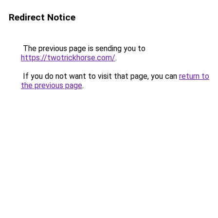
Redirect Notice
The previous page is sending you to
https://twotrickhorse.com/
.
If you do not want to visit that page, you can
return to
the previous page
.