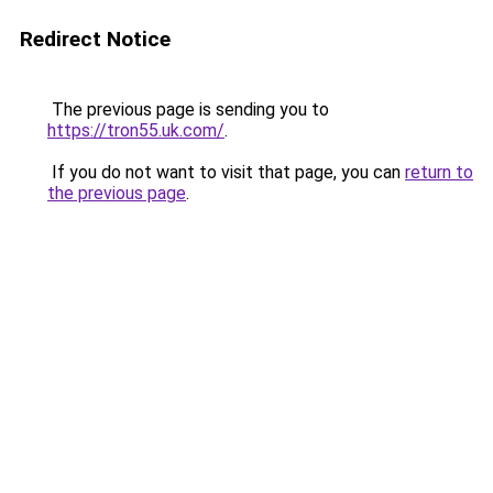
Redirect Notice
The previous page is sending you to
https://tron55.uk.com/
.
If you do not want to visit that page, you can
return to
the previous page
.