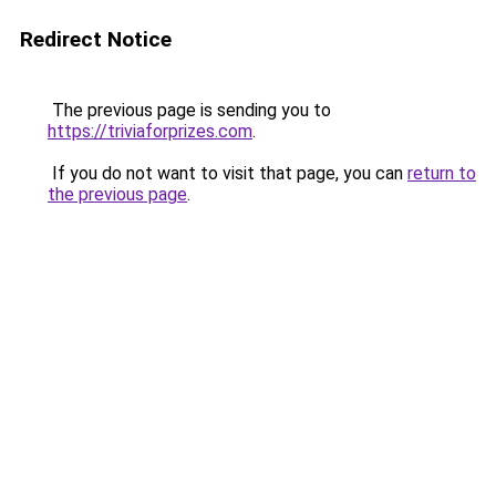
Redirect Notice
The previous page is sending you to
https://triviaforprizes.com
.
If you do not want to visit that page, you can
return to
the previous page
.