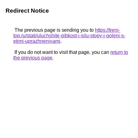
Redirect Notice
The previous page is sending you to
https://treni-
top.ru/stati/uluchshite-gibkost-i-silu-stopy-i-goleni-s-
etimi-uprazhneniyami
.
If you do not want to visit that page, you can
return to
the previous page
.