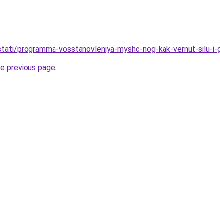
u/stati/programma-vosstanovleniya-myshc-nog-kak-vernut-silu-i-
he previous page
.