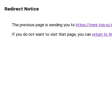
Redirect Notice
The previous page is sending you to
https://treni-top.r
If you do not want to visit that page, you can
return to t