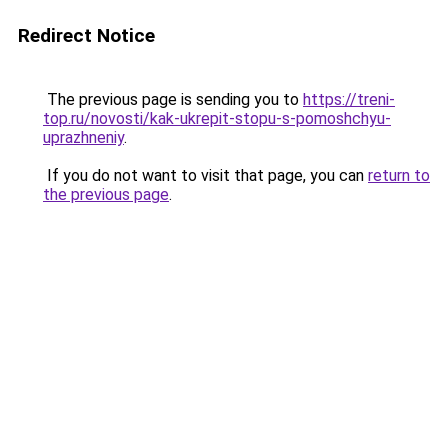
Redirect Notice
The previous page is sending you to
https://treni-
top.ru/novosti/kak-ukrepit-stopu-s-pomoshchyu-
uprazhneniy
.
If you do not want to visit that page, you can
return to
the previous page
.