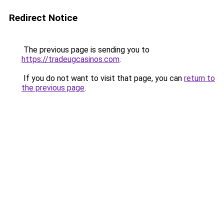
Redirect Notice
The previous page is sending you to
https://tradeugcasinos.com
.
If you do not want to visit that page, you can
return to
the previous page
.