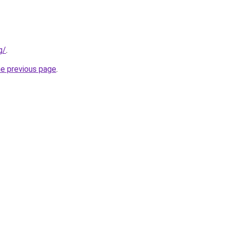
g/
.
he previous page
.