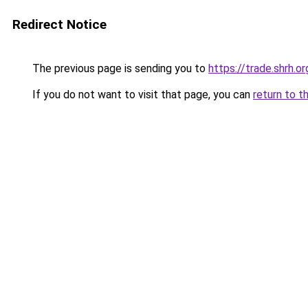
Redirect Notice
The previous page is sending you to
https://trade.shrh.or
If you do not want to visit that page, you can
return to t