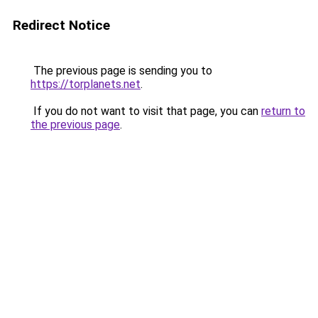
Redirect Notice
The previous page is sending you to
https://torplanets.net
.
If you do not want to visit that page, you can
return to
the previous page
.