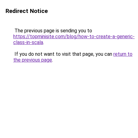
Redirect Notice
The previous page is sending you to
https://topminisite.com/blog/how-to-create-a-generic-
class-in-scala
.
If you do not want to visit that page, you can
return to
the previous page
.