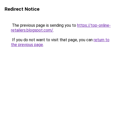
Redirect Notice
The previous page is sending you to
https://top-online-
retailers.blogspot.com/
.
If you do not want to visit that page, you can
return to
the previous page
.