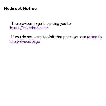
Redirect Notice
The previous page is sending you to
https://tokedana.com/
.
If you do not want to visit that page, you can
return to
the previous page
.