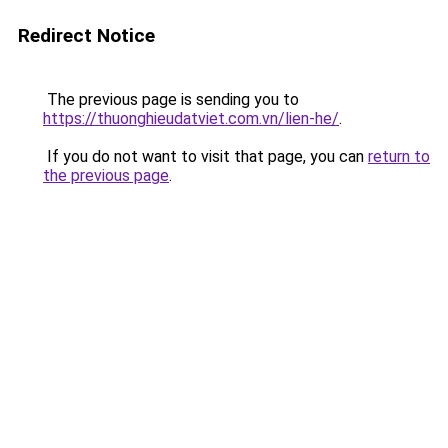
Redirect Notice
The previous page is sending you to
https://thuonghieudatviet.com.vn/lien-he/
.
If you do not want to visit that page, you can
return to
the previous page
.