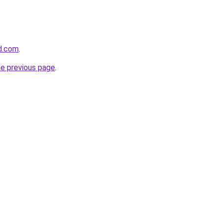
d.com
.
he previous page
.