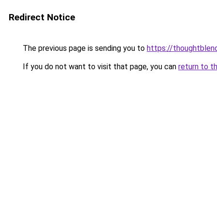
Redirect Notice
The previous page is sending you to
https://thoughtblen
If you do not want to visit that page, you can
return to t