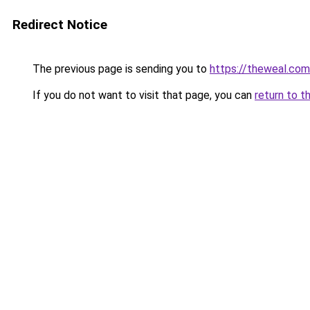
Redirect Notice
The previous page is sending you to
https://theweal.com
If you do not want to visit that page, you can
return to t