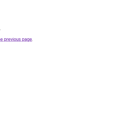
.
he previous page
.