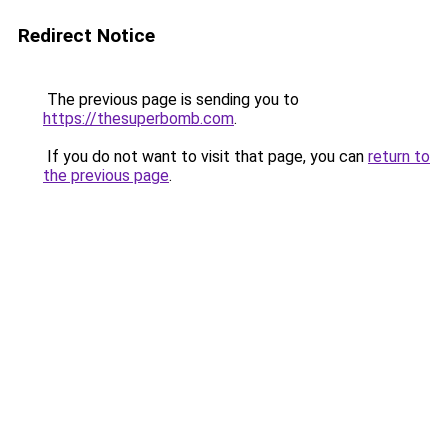
Redirect Notice
The previous page is sending you to
https://thesuperbomb.com
.
If you do not want to visit that page, you can
return to
the previous page
.