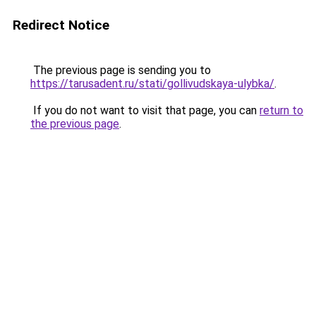
Redirect Notice
The previous page is sending you to
https://tarusadent.ru/stati/gollivudskaya-ulybka/
.
If you do not want to visit that page, you can
return to
the previous page
.