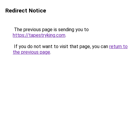
Redirect Notice
The previous page is sending you to
https://tapestryking.com
.
If you do not want to visit that page, you can
return to
the previous page
.