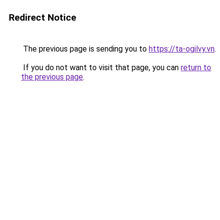
Redirect Notice
The previous page is sending you to
https://ta-ogilvy.vn
.
If you do not want to visit that page, you can
return to
the previous page
.