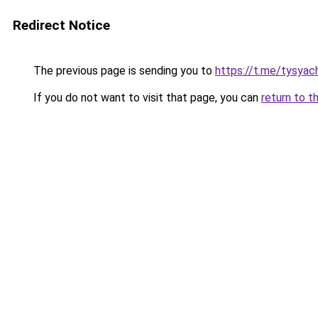
Redirect Notice
The previous page is sending you to
https://t.me/tysyac
If you do not want to visit that page, you can
return to t