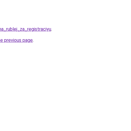
ha_rublej_za_registraciyu
.
he previous page
.