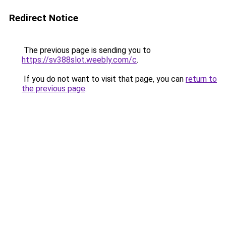
Redirect Notice
The previous page is sending you to
https://sv388slot.weebly.com/c
.
If you do not want to visit that page, you can
return to
the previous page
.