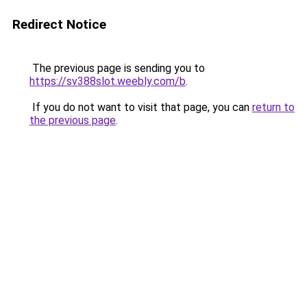
Redirect Notice
The previous page is sending you to
https://sv388slot.weebly.com/b
.
If you do not want to visit that page, you can
return to
the previous page
.