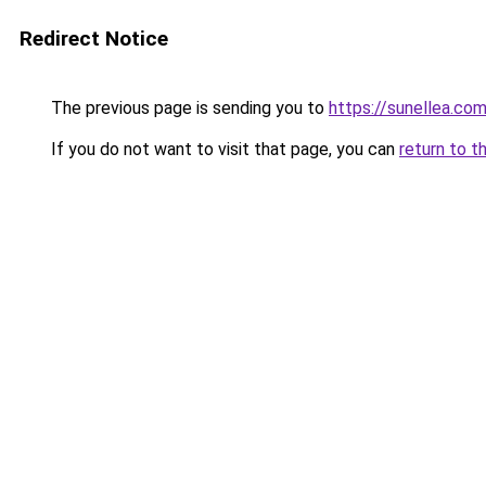
Redirect Notice
The previous page is sending you to
https://sunellea.co
If you do not want to visit that page, you can
return to t