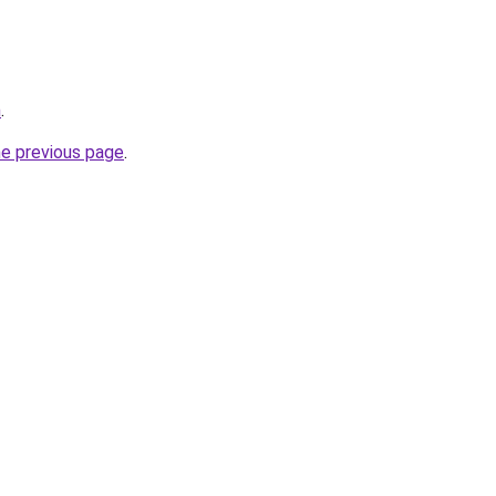
m
.
he previous page
.