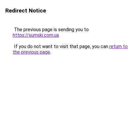
Redirect Notice
The previous page is sending you to
https://sumski.com.ua
.
If you do not want to visit that page, you can
return to
the previous page
.