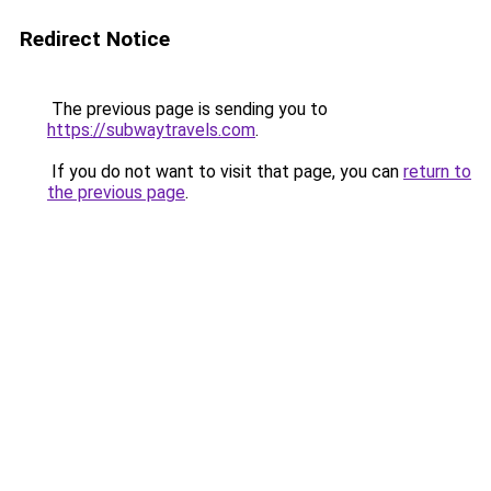
Redirect Notice
The previous page is sending you to
https://subwaytravels.com
.
If you do not want to visit that page, you can
return to
the previous page
.