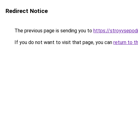
Redirect Notice
The previous page is sending you to
https://stroyvsepod
If you do not want to visit that page, you can
return to t