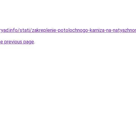
ryad.info/stati/zakreplenie-potolochnogo-karniza-na-natyazh
he previous page
.