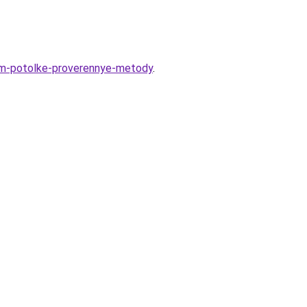
nom-potolke-proverennye-metody
.