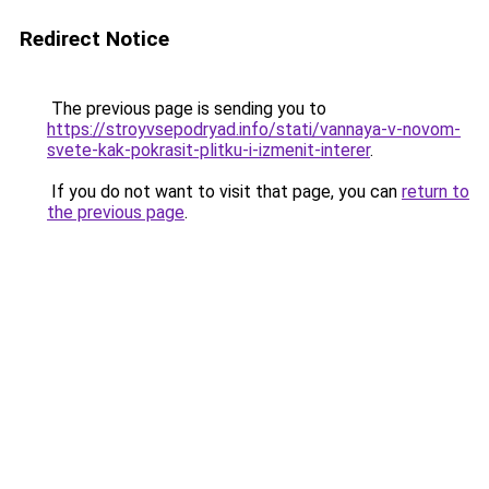
Redirect Notice
The previous page is sending you to
https://stroyvsepodryad.info/stati/vannaya-v-novom-
svete-kak-pokrasit-plitku-i-izmenit-interer
.
If you do not want to visit that page, you can
return to
the previous page
.