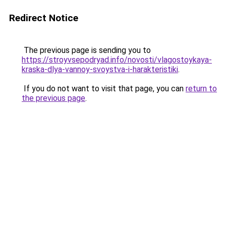
Redirect Notice
The previous page is sending you to
https://stroyvsepodryad.info/novosti/vlagostoykaya-
kraska-dlya-vannoy-svoystva-i-harakteristiki
.
If you do not want to visit that page, you can
return to
the previous page
.