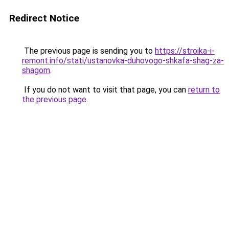
Redirect Notice
The previous page is sending you to
https://stroika-i-
remont.info/stati/ustanovka-duhovogo-shkafa-shag-za-
shagom
.
If you do not want to visit that page, you can
return to
the previous page
.