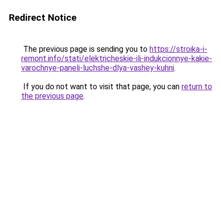
Redirect Notice
The previous page is sending you to
https://stroika-i-
remont.info/stati/elektricheskie-ili-indukcionnye-kakie-
varochnye-paneli-luchshe-dlya-vashey-kuhni
.
If you do not want to visit that page, you can
return to
the previous page
.