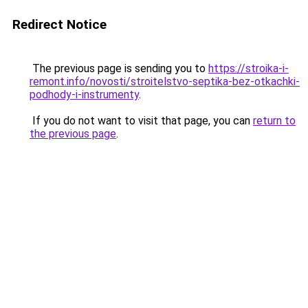
Redirect Notice
The previous page is sending you to
https://stroika-i-
remont.info/novosti/stroitelstvo-septika-bez-otkachki-
podhody-i-instrumenty
.
If you do not want to visit that page, you can
return to
the previous page
.